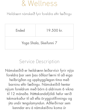
& Wellness
Heildrænt námskeið fyrir foreldra eftir fæðingu
19.500
íslenskar
Ended
E
19.500 kr.
krónur
n
d
Yoga Shala, Skeifunni 7
e
d
Service Description
Námskeiðið er heildrænn leiðarvísir fyrir nýja
foreldra þar sem þau öðlast færni til að eiga
heilbrigðan og uppbyggilegan tíma með
barninu eftir fæðingu. Námskeiðið hentar
nýjum foreldrum með börn á aldrinum 6 vikna
til 12 mánaða. Þátttakandafjöldi hefur verið
takmarkaður til að efla öryggistilfinningu og
ýta undir tengslamyndun. Aðferðirnar sem
kenndar eru á námskeiðinu koma úr