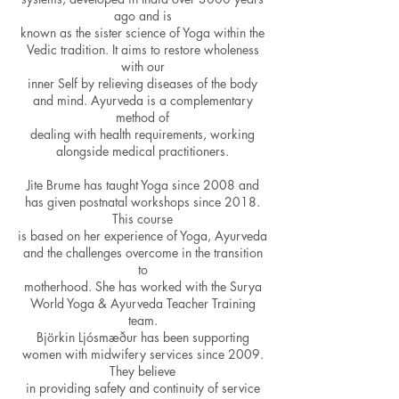
ago and is
known as the sister science of Yoga within the
Vedic tradition. It aims to restore wholeness
with our
inner Self by relieving diseases of the body
and mind. Ayurveda is a complementary
method of
dealing with health requirements, working
alongside medical practitioners.
Jite Brume has taught Yoga since 2008 and
has given postnatal workshops since 2018.
This course
is based on her experience of Yoga, Ayurveda
and the challenges overcome in the transition
to
motherhood. She has worked with the Surya
World Yoga & Ayurveda Teacher Training
team.
Björkin Ljósmæður has been supporting
women with midwifery services since 2009.
They believe
in providing safety and continuity of service