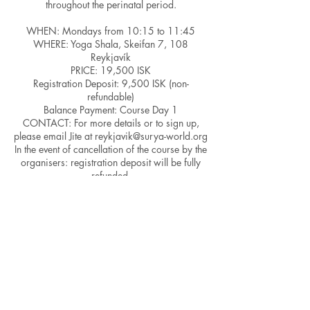
throughout the perinatal period.
WHEN: Mondays from 10:15 to 11:45
WHERE: Yoga Shala, Skeifan 7, 108
Reykjavík
PRICE: 19,500 ISK
Registration Deposit: 9,500 ISK (non-
refundable)
Balance Payment: Course Day 1
CONTACT: For more details or to sign up,
please email Jite at reykjavik@surya-world.org
In the event of cancellation of the course by the
organisers: registration deposit will be fully
refunded.
In the event of cancellation of a class, the class
will be provided on a different day.
Kindly note that PAYMENT PLANS are
available if you need to spread out the total
fee. Please let us