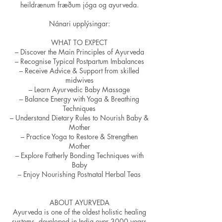
heildrænum fræðum jóga og ayurveda.
Nánari upplýsingar:
WHAT TO EXPECT
– Discover the Main Principles of Ayurveda
– Recognise Typical Postpartum Imbalances
– Receive Advice & Support from skilled
midwives
– Learn Ayurvedic Baby Massage
– Balance Energy with Yoga & Breathing
Techniques
– Understand Dietary Rules to Nourish Baby &
Mother
– Practice Yoga to Restore & Strengthen
Mother
– Explore Fatherly Bonding Techniques with
Baby
– Enjoy Nourishing Postnatal Herbal Teas
ABOUT AYURVEDA
Ayurveda is one of the oldest holistic healing
systems, developed in India over 3000 years