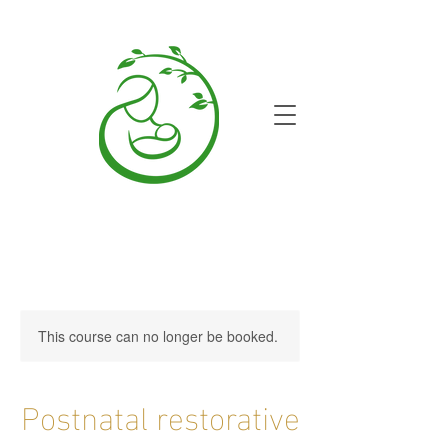
This course can no longer be booked.
Postnatal restorative