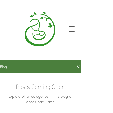
Blog
Posts Coming Soon
Explore other categories in this blog or
check back later.